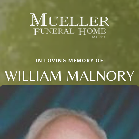
IN LOVING MEMORY OF
WILLIAM MALNORY