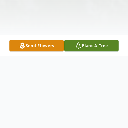
Send Flowers
Plant A Tree
Obituary
William Malnory Sr., age 75, of Lohrville