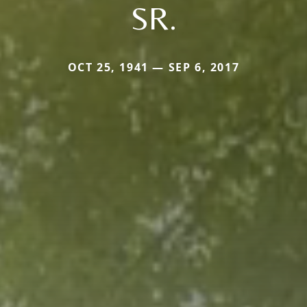
SR.
OCT 25, 1941 — SEP 6, 2017